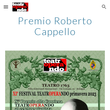
Skip to main content
Skip to navigation
Premio Roberto
Cappello