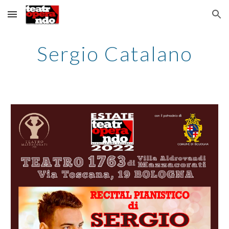
Skip to main content
Skip to navigation
Sergio Catalano