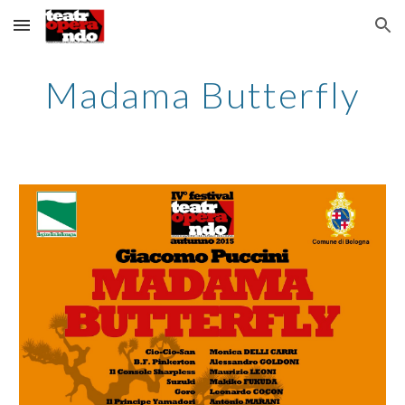
Skip to main content
Skip to navigation
Madama Butterfly