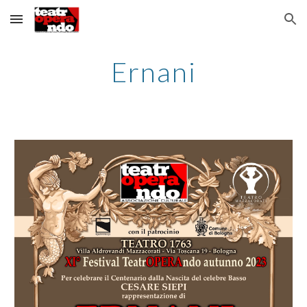
Skip to main content
Skip to navigation
Ernani