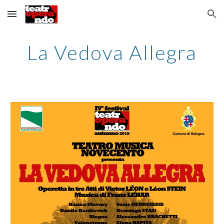
Skip to main content
Skip to navigation
La Vedova Allegra