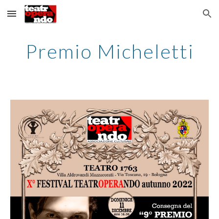
Skip to main content
Skip to navigation
Premio Micheletti