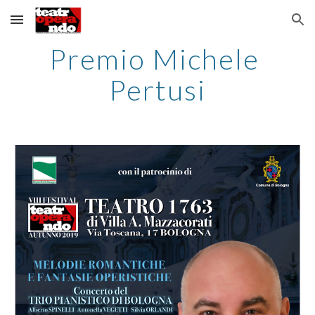
Skip to main content
Skip to navigation
Premio Michele 
Pertusi