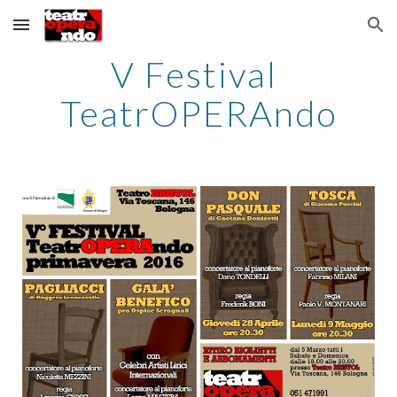
Skip to main content
Skip to navigation
V Festival 
TeatrOPERAndo