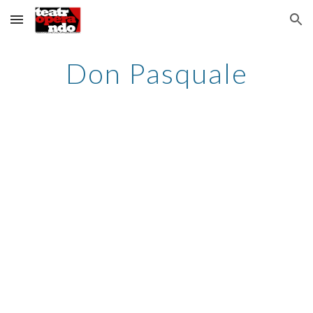
Skip to main content
Skip to navigation
Don Pasquale