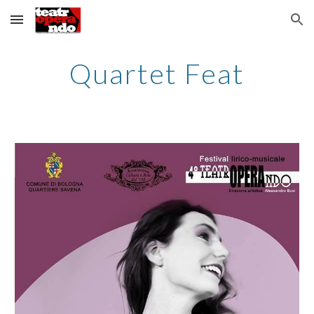
Skip to main content
Skip to navigation
Quartet Feat