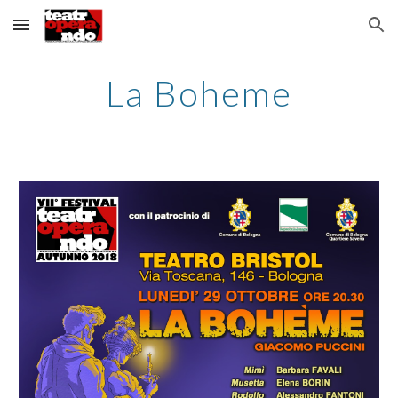
Skip to main content
Skip to navigation
La Boheme