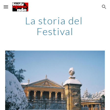
Skip to main content
Skip to navigation
La storia del 
Festival