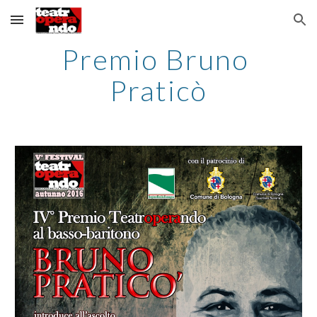
Skip to main content
Skip to navigation
Premio Bruno 
Praticò